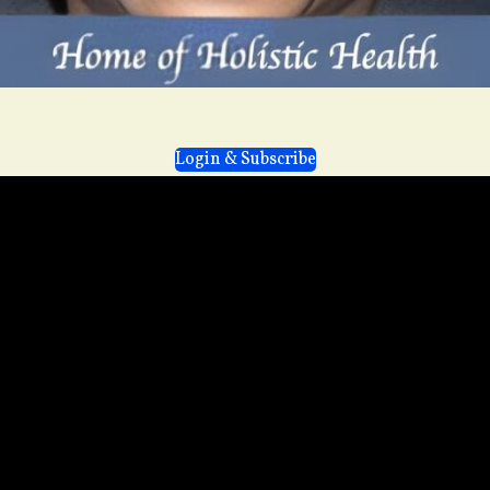
Login & Subscribe