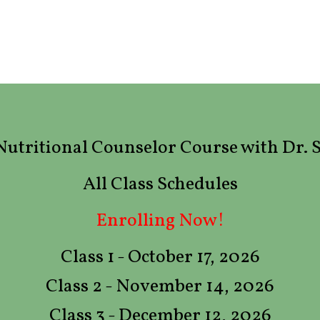
d Nutritional Counselor Course with Dr.
All Class Schedules
Enrolling Now!
Class 1 - October 17, 2026
Class 2 - November 14, 2026
Class 3 - December 12, 2026