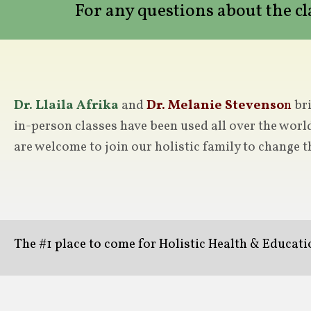
For any questions about the c
Dr. Llaila Afrika
and
Dr. Melanie Stevenso
n
bri
in-person classes have been used all over the worl
are welcome to join our holistic family to change t
The #1 place to come for Holistic Health & Educat