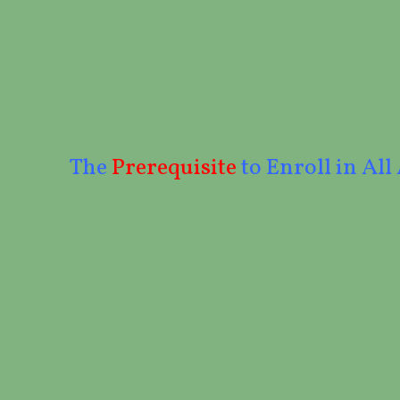
The
Prerequisite
to Enroll in All