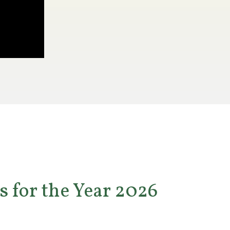
s for the Year 2026