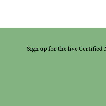
Sign up for the live Certifie