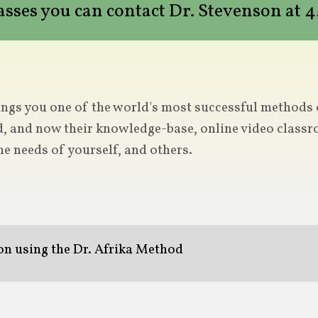
lasses you can contact Dr. Stevenson at
ngs you one of the world's most successful methods of
d, and now their knowledge-base, online video classro
he needs of yourself, and others.
ion using the Dr. Afrika Method