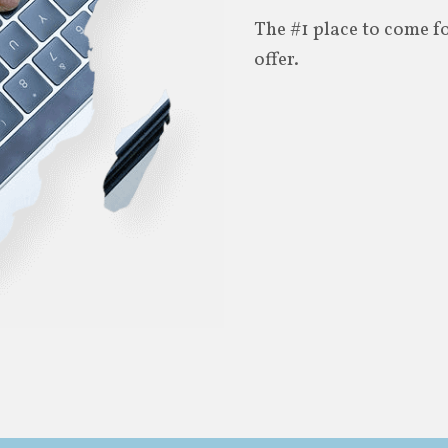
The #1 place to come f
offer.