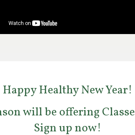
Happy Healthy New Year!
son will be offering Classe
Sign up now!