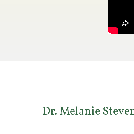
Dr. Melanie Steven