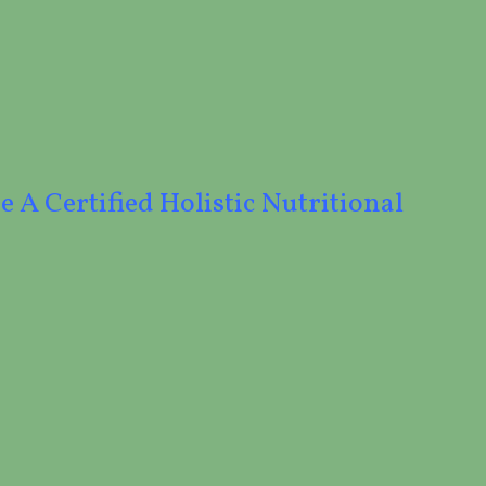
e A Certified Holistic Nutritional