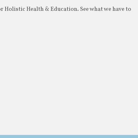
or Holistic Health & Education. See what we have to