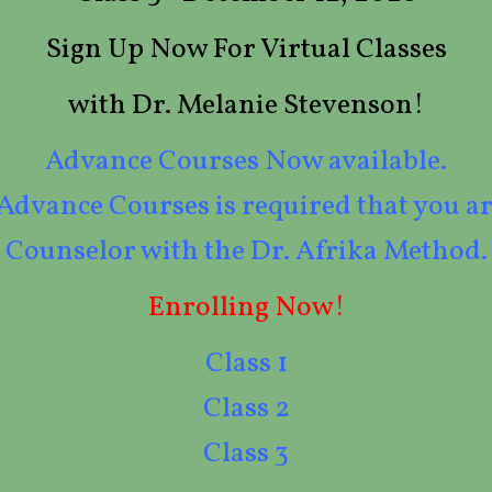
Sign Up Now For Virtual Classes
with Dr. Melanie Stevenson!
Advance Courses Now available.
 Advance Courses is required that you ar
Counselor with the Dr. Afrika Method.
Enrolling Now!
Class 1
Class 2
Class 3