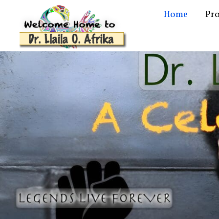
Home
Pr