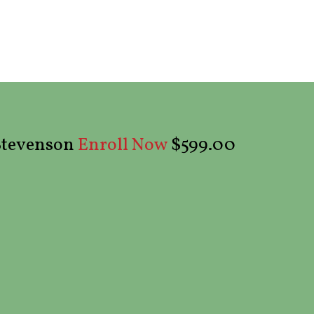
 Stevenson
$599.00
Enroll Now