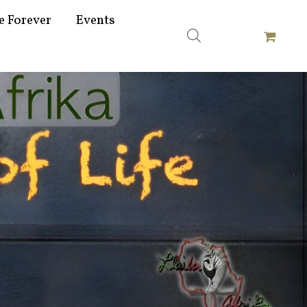
e Forever
Events