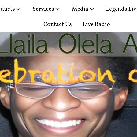
oducts
Services
Media
Legends Liv
Contact Us
Live Radio