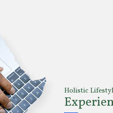
Holistic Lifesty
Experien