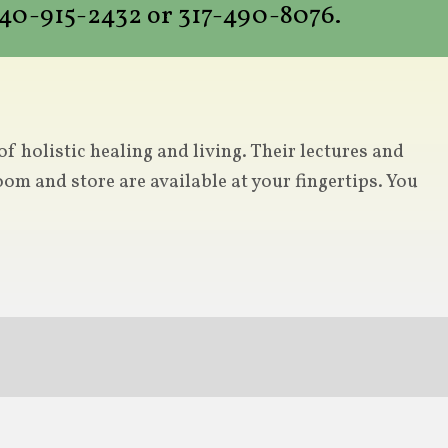
 440-915-2432 or 317-490-8076.
 holistic healing and living. Their lectures and
om and store are available at your fingertips. You