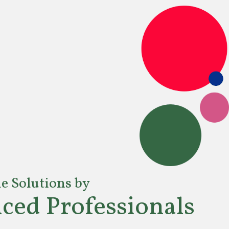
le Solutions by
ced Professionals