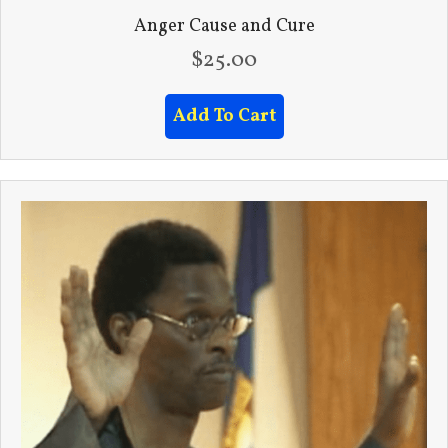
Anger Cause and Cure
$
25.00
Add To Cart