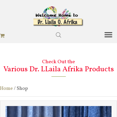
Check Out the
Various Dr. LLaila Afrika Products
Home
/ Shop