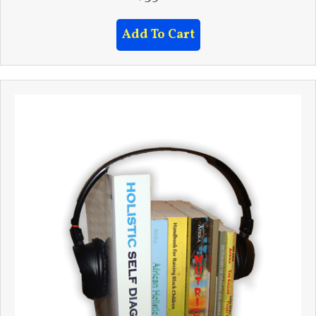
Add To Cart