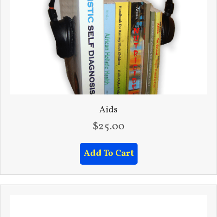
Aids
$
25.00
Add To Cart