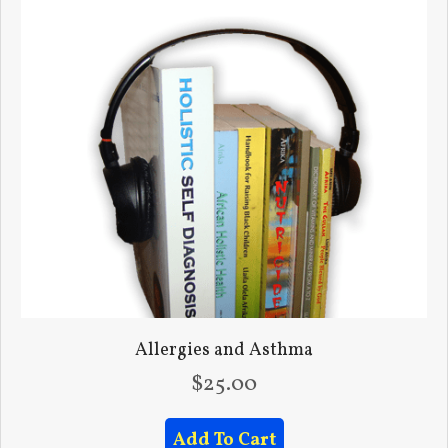
Allergies and Asthma
$
25.00
Add To Cart