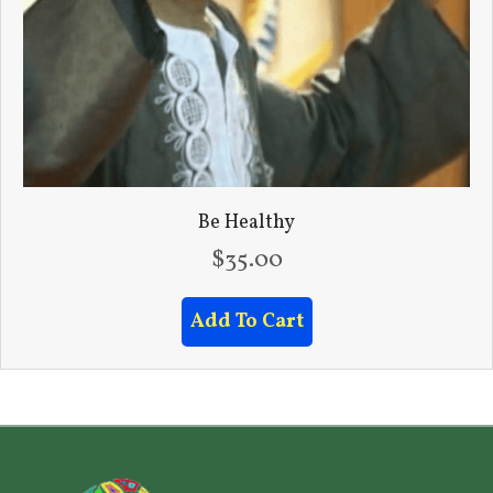
Be Healthy
$
35.00
Add To Cart