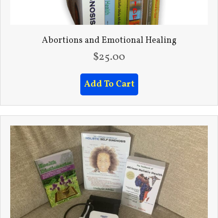
Abortions and Emotional Healing
$
25.00
Add To Cart