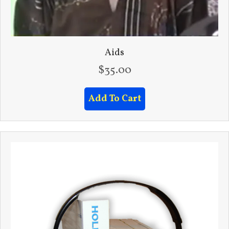
Aids
$
35.00
Add To Cart