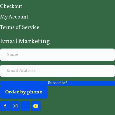
Checkout
My Account
Terms of Service
Email Marketing
Subscribe!
Order by phone