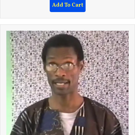
Add To Cart