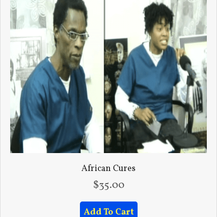
African Cures
$
35.00
Add To Cart