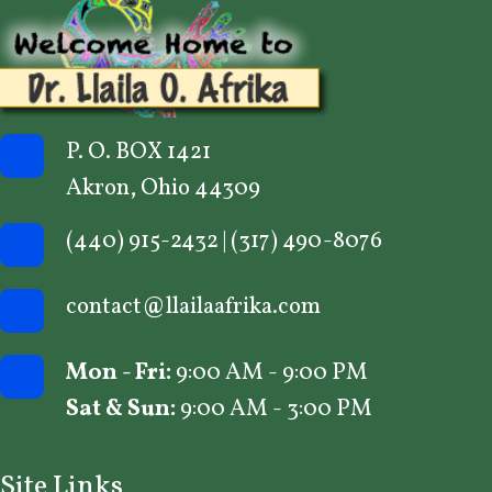
P. O. BOX 1421
Akron, Ohio 44309
(440) 915-2432
|
(317) 490-8076
contact@llailaafrika.com
Mon - Fri:
9:00 AM - 9:00 PM
Sat & Sun:
9:00 AM - 3:00 PM
Site Links