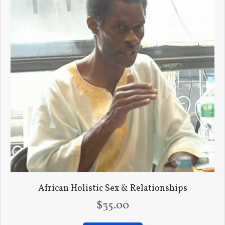
African Holistic Sex & Relationships
$
35.00