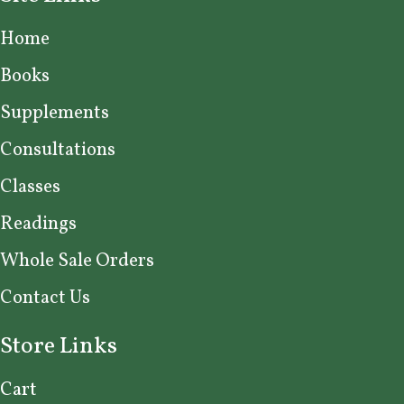
Home
Books
Supplements
Consultations
Classes
Readings
Whole Sale Orders
Contact Us
Store Links
Cart