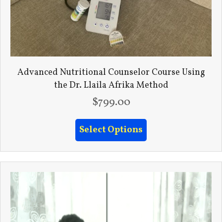
Advanced Nutritional Counselor Course Using
the Dr. Llaila Afrika Method
$
799.00
Select Options