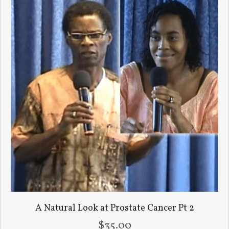
A Natural Look at Prostate Cancer Pt 2
$
35.00