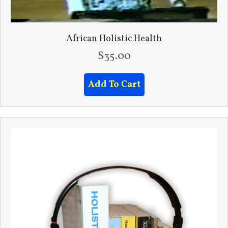
African Holistic Health
$
35.00
Add To Cart