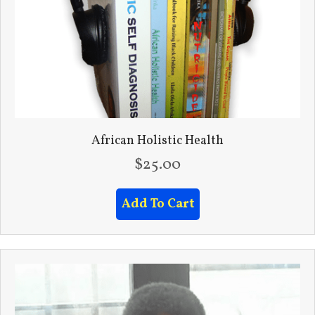
African Holistic Health
$
25.00
Add To Cart