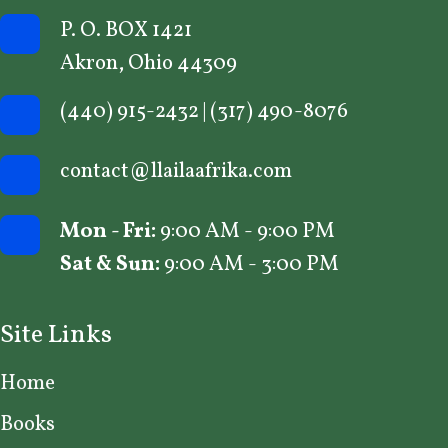
P. O. BOX 1421
Akron, Ohio 44309
(440) 915-2432
|
(317) 490-8076
contact@llailaafrika.com
Mon - Fri:
9:00 AM - 9:00 PM
Sat & Sun:
9:00 AM - 3:00 PM
Site Links
Home
Books