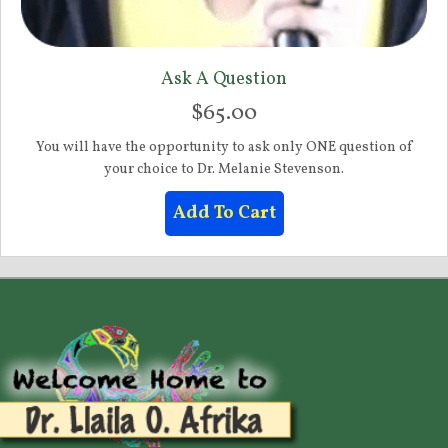
Ask A Question
$
65.00
You will have the opportunity to ask only ONE question of
your choice to Dr. Melanie Stevenson.
Add To Cart