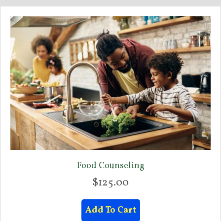
Food Counseling
$
125.00
Add To Cart