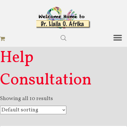
Help
Consultation
Showing all 10 results