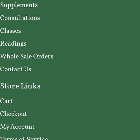
Supplements
Consultations
Classes
Readings
Whole Sale Orders
Contact Us
Store Links
Cart
Checkout
My Account
Terms of Service