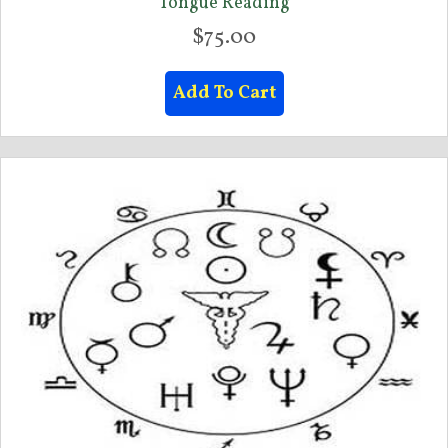
Tongue Reading
$
75.00
Add To Cart