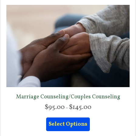
Marriage Counseling/Couples Counseling
$
95.00
$
145.00
Price
–
range:
This
$95.00
Select Options
product
through
has
$145.00