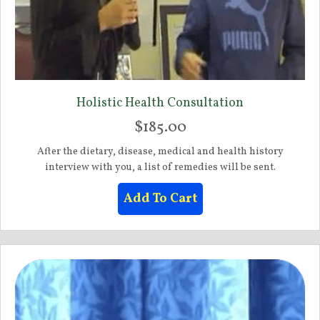
Holistic Health Consultation
$
185.00
After the dietary, disease, medical and health history
interview with you, a list of remedies will be sent.
Add To Cart