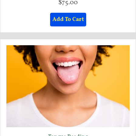
$
75.00
Add To Cart