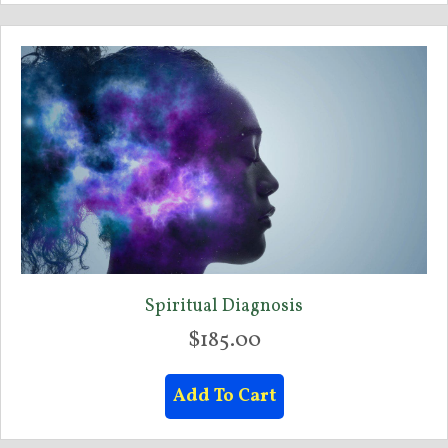
multiple
variants.
The
options
may
be
chosen
on
the
product
page
Spiritual Diagnosis
$
185.00
Add To Cart