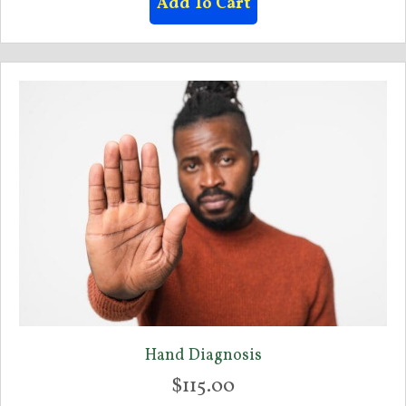
Add To Cart
Hand Diagnosis
$
115.00