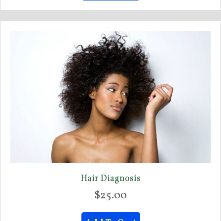
Hair Diagnosis
$
25.00