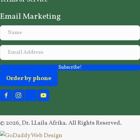
Email Marketing
Subscribe!
Order by phone
© 2026, Dr. LLaila Afrika. All Rights Reserved.