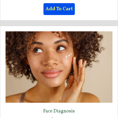
Add To Cart
Face Diagnosis