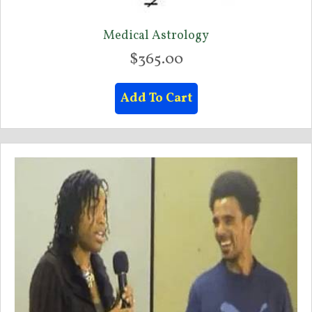
Medical Astrology
$
365.00
Add To Cart