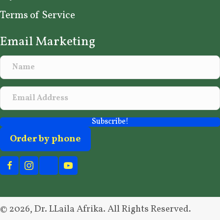
Terms of Service
Email Marketing
Subscribe!
Order by phone
© 2026, Dr. LLaila Afrika. All Rights Reserved.