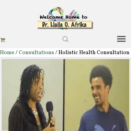
Home
/
Consultations
/ Holistic Health Consultation