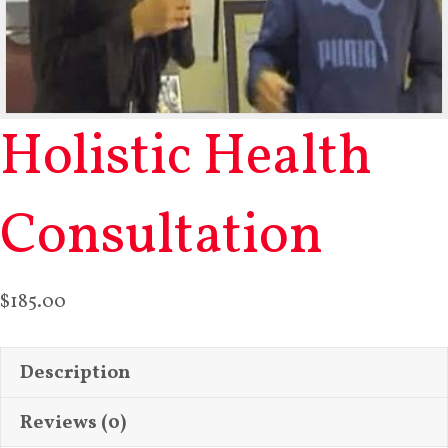
Holistic Health
Consultation
$
185.00
Description
Reviews (0)