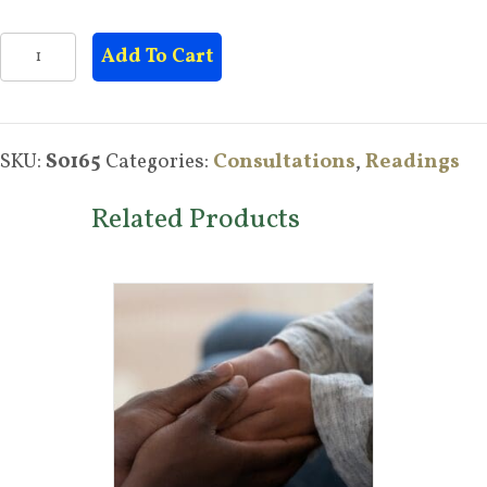
Holistic
Add To Cart
Health
Consultation
quantity
SKU:
S0165
Categories:
Consultations
,
Readings
Related Products