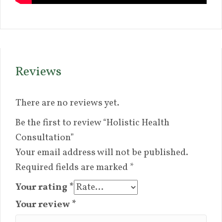
Reviews
There are no reviews yet.
Be the first to review “Holistic Health
Consultation”
Your email address will not be published.
Required fields are marked
*
Your rating
*
Your review
*