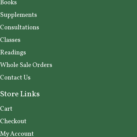
Books
Supplements
Consultations
Classes
Readings
Whole Sale Orders
Contact Us
Store Links
Cart
Checkout
My Account