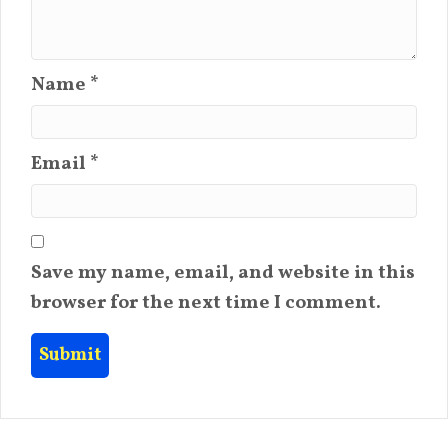
Name
*
Email
*
Save my name, email, and website in this
browser for the next time I comment.