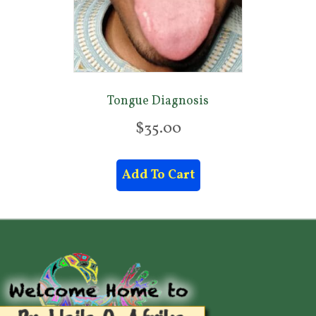
.
0
0
Tongue Diagnosis
$
35.00
Add To Cart