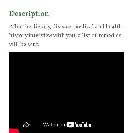
Description
After the dietary, disease, medical and health
history interview with you, a list of remedies
will be sent.