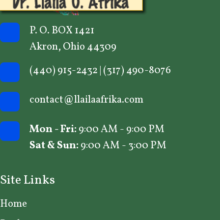
P. O. BOX 1421
Akron, Ohio 44309
(440) 915-2432
|
(317) 490-8076
contact@llailaafrika.com
Mon - Fri:
9:00 AM - 9:00 PM
Sat & Sun:
9:00 AM - 3:00 PM
Site Links
Home