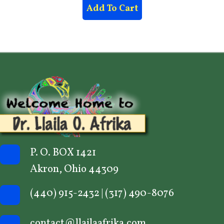
Add To Cart
P. O. BOX 1421
Akron, Ohio 44309
(440) 915-2432
|
(317) 490-8076
contact@llailaafrika.com