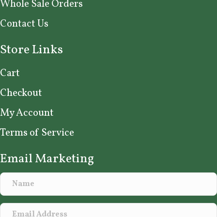
Whole Sale Orders
Contact Us
Store Links
Cart
Checkout
My Account
Terms of Service
Email Marketing