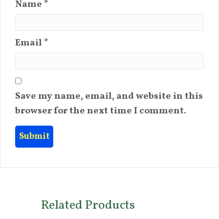
Name
*
Email
*
Save my name, email, and website in this
browser for the next time I comment.
Related Products