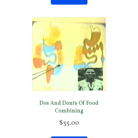
Dos And Donts Of Food
Combining
$
35.00