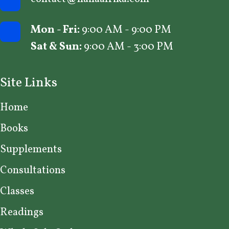
Mon - Fri:
9:00 AM - 9:00 PM
Sat & Sun:
9:00 AM - 3:00 PM
Site Links
Home
Books
Supplements
Consultations
Classes
Readings