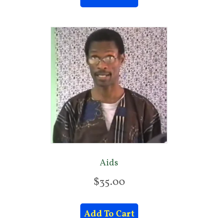
Aids
$
35.00
Add To Cart