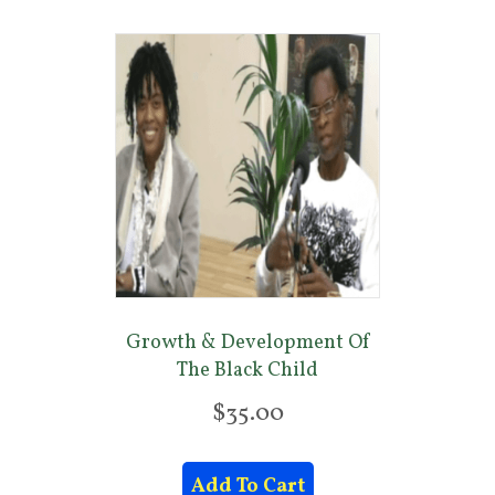
Growth & Development Of
The Black Child
$
35.00
Add To Cart