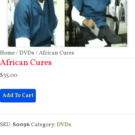
Home
/
DVDs
/ African Cures
African Cures
$
35.00
African
Add To Cart
Cures
quantity
SKU:
S0096
Category:
DVDs