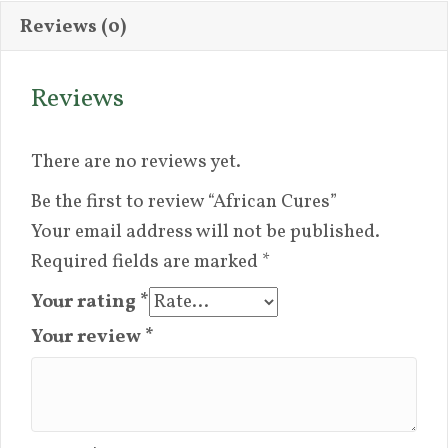
Reviews (0)
Reviews
There are no reviews yet.
Be the first to review “African Cures”
Your email address will not be published.
Required fields are marked
*
Your rating
*
Your review
*