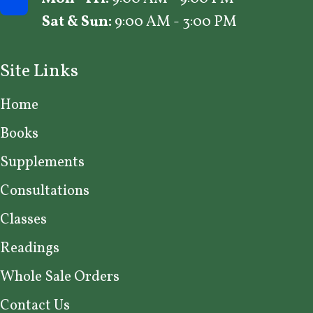
Sat & Sun:
9:00 AM - 3:00 PM
Site Links
Home
Books
Supplements
Consultations
Classes
Readings
Whole Sale Orders
Contact Us