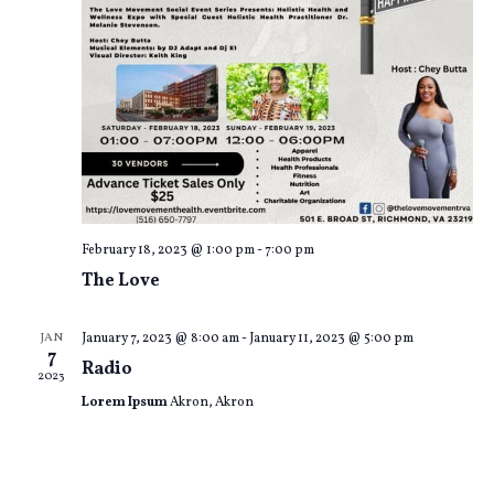
o
e
n
w
s
N
a
v
February 18, 2023 @ 1:00 pm
-
7:00 pm
i
The Love
g
JAN
January 7, 2023 @ 8:00 am
-
January 11, 2023 @ 5:00 pm
a
7
Radio
2023
t
Lorem Ipsum
Akron, Akron
i
o