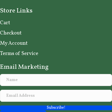
Store Links
Cart
Checkout
My Account
Terms of Service
Email Marketing
Subscribe!