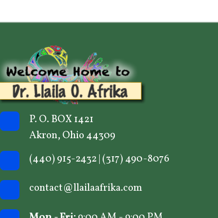
n
P. O. BOX 1421
Akron, Ohio 44309
(440) 915-2432
|
(317) 490-8076
contact@llailaafrika.com
Mon - Fri:
9:00 AM - 9:00 PM