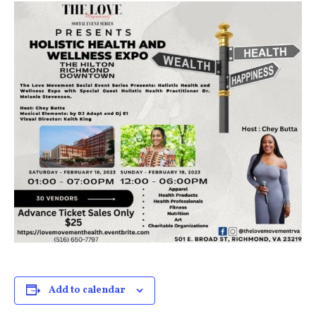
Add to calendar