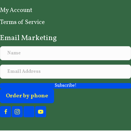
My Account
Terms of Service
Email Marketing
Subscribe!
Order by phone