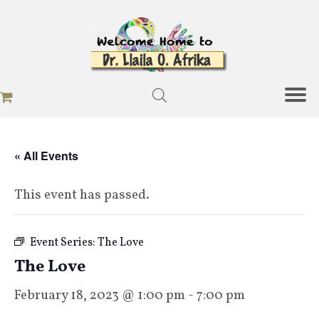
« All Events
This event has passed.
Event Series:
The Love
The Love
February 18, 2023 @ 1:00 pm
-
7:00 pm