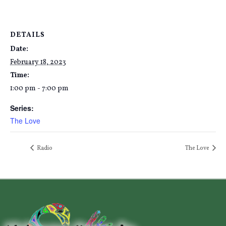
DETAILS
Date:
February 18, 2023
Time:
1:00 pm - 7:00 pm
Series:
The Love
Radio
The Love