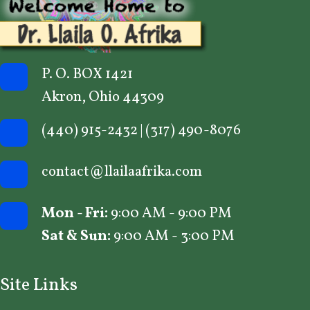
P. O. BOX 1421
Akron, Ohio 44309
(440) 915-2432
|
(317) 490-8076
contact@llailaafrika.com
Mon - Fri:
9:00 AM - 9:00 PM
Sat & Sun:
9:00 AM - 3:00 PM
Site Links