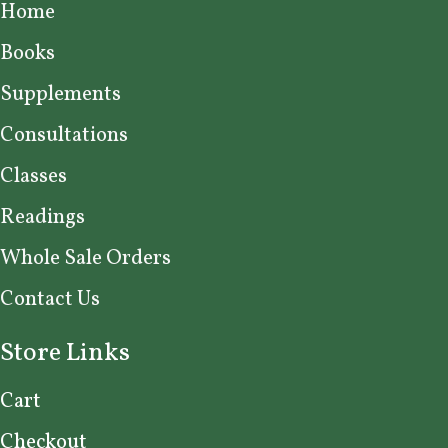
Home
Books
Supplements
Consultations
Classes
Readings
Whole Sale Orders
Contact Us
Store Links
Cart
Checkout