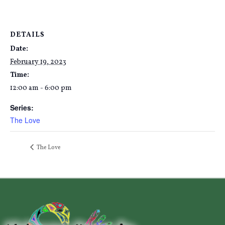
DETAILS
Date:
February 19, 2023
Time:
12:00 am - 6:00 pm
Series:
The Love
The Love