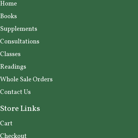
Home
Books
Supplements
Consultations
Classes
Readings
Whole Sale Orders
Contact Us
Store Links
Cart
Checkout