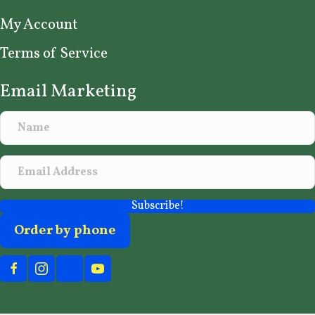
My Account
Terms of Service
Email Marketing
Subscribe!
Order by phone