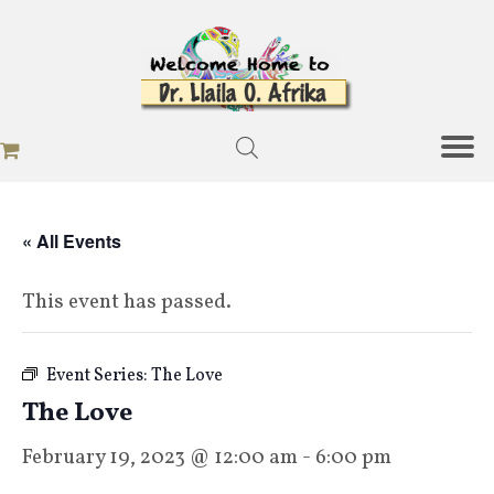
« All Events
This event has passed.
Event Series:
The Love
The Love
February 19, 2023 @ 12:00 am
-
6:00 pm