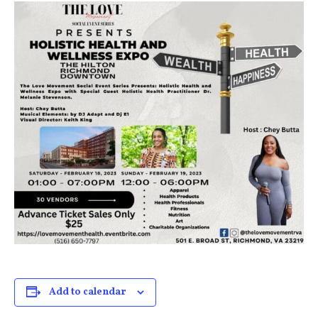
Add to calendar