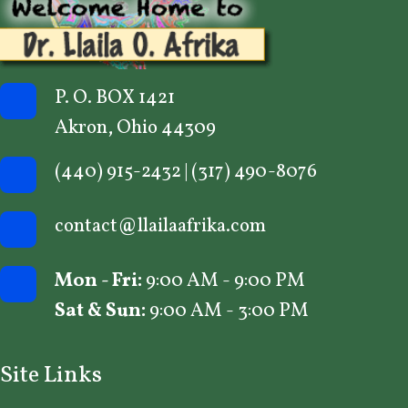
P. O. BOX 1421
Akron, Ohio 44309
(440) 915-2432
|
(317) 490-8076
contact@llailaafrika.com
Mon - Fri:
9:00 AM - 9:00 PM
Sat & Sun:
9:00 AM - 3:00 PM
Site Links