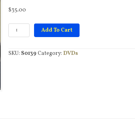
$
35.00
Melanin,
Add To Cart
Science,
Psychology,
SKU:
S0139
Category:
DVDs
Biology
&
Health
quantity