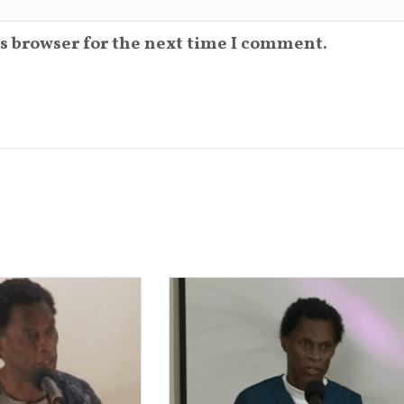
s browser for the next time I comment.