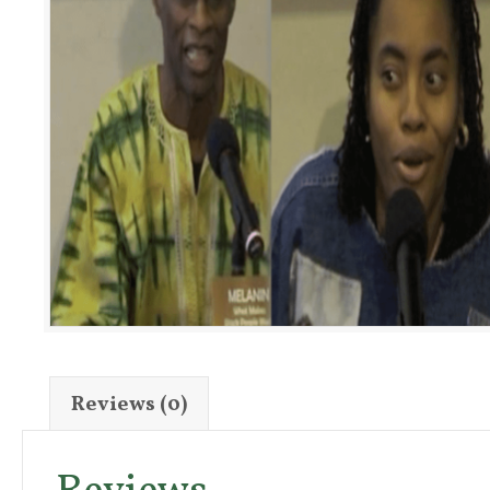
Reviews (0)