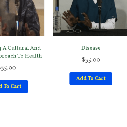
 A Cultural And
Disease
pproach To Health
$
35.00
$
35.00
Add To Cart
 To Cart