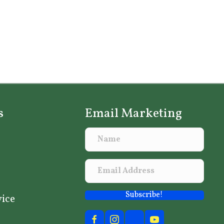
s
Email Marketing
Subscribe!
vice