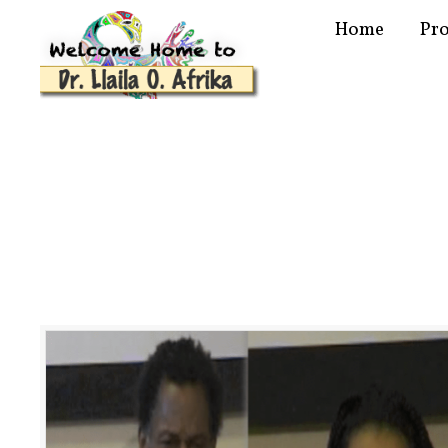
Home
Pr