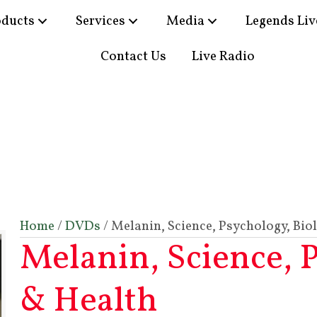
oducts
Services
Media
Legends Liv
Contact Us
Live Radio
Home
/
DVDs
/ Melanin, Science, Psychology, Bio
Melanin, Science, 
& Health