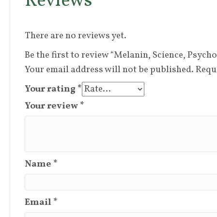
Reviews
There are no reviews yet.
Be the first to review “Melanin, Science, Psych
Your email address will not be published.
Requ
Your rating
*
Your review
*
Name
*
Email
*