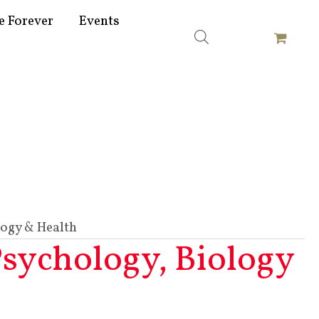
e Forever
Events
logy & Health
Psychology, Biology