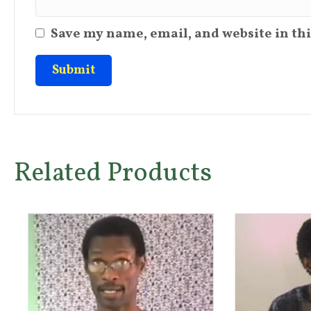
Save my name, email, and website in thi
Related Products