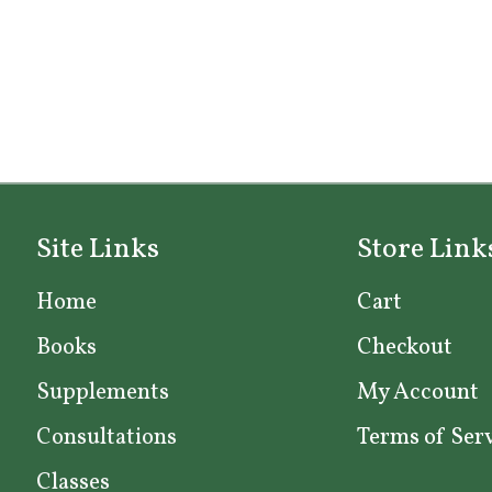
Site Links
Store Link
Home
Cart
Books
Checkout
Supplements
My Account
Consultations
Terms of Ser
Classes