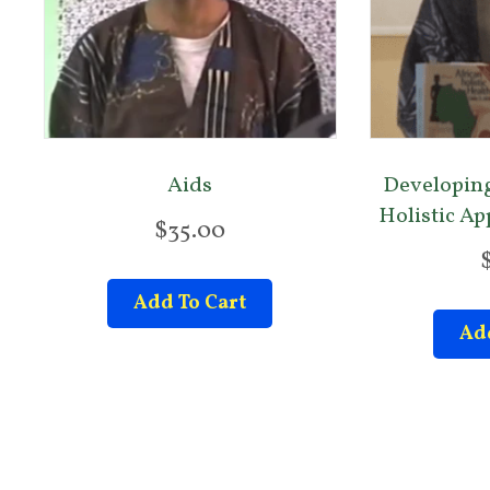
Aids
Developing
Holistic A
$
35.00
Add To Cart
Add