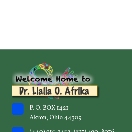
P. O. BOX 1421
Akron, Ohio 44309
(440) 915-2432
|
(317) 490-8076