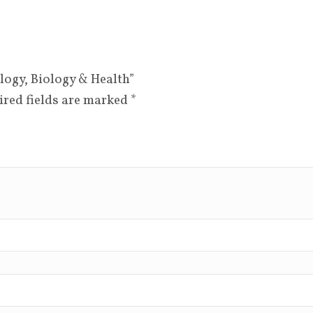
ology, Biology & Health”
ired fields are marked
*