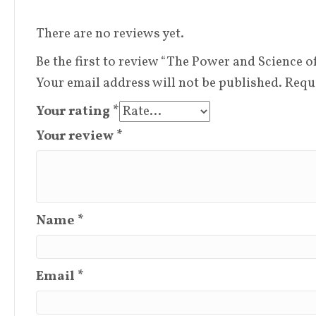
There are no reviews yet.
Be the first to review “The Power and Science 
Your email address will not be published.
Requ
Your rating
*
Your review
*
Name
*
Email
*