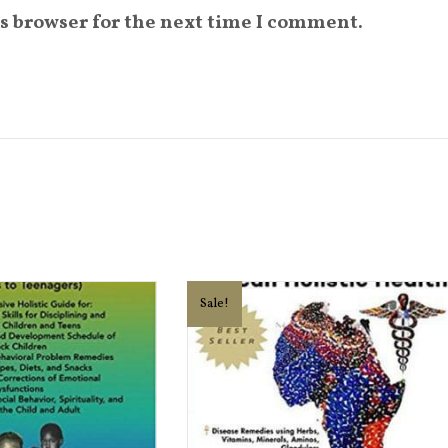
s browser for the next time I comment.
Sale!