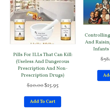
Controlling
And Raisin
Infants
Pills For ILLs That Can Kill:
$
38
(Useless And Dangerous
Prescription And Non-
Prescription Drugs)
Add
O
C
$
20.00
$
15.95
r
u
i
r
Add To Cart
g
r
i
e