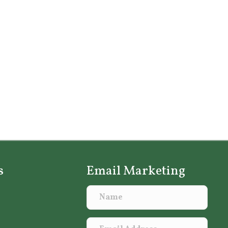
s
Email Marketing