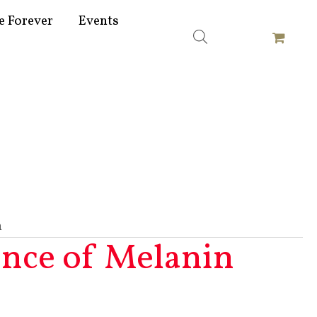
e Forever
Events
n
ence of Melanin