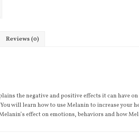
Melanin
quantity
Reviews (0)
ins the negative and positive effects it can have on 
You will learn how to use Melanin to increase your hea
 Melanin’s effect on emotions, behaviors and how Me