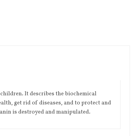
children. It describes the biochemical
lth, get rid of diseases, and to protect and
lanin is destroyed and manipulated.