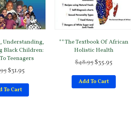
, Understanding,
**The Textbook Of African
g Black Children:
Holistic Health
 To Teenagers
O
C
$
48.95
$
35.95
r
u
O
C
.95
$
31.95
i
r
r
u
Add To Cart
g
r
i
r
 To Cart
i
e
g
r
n
n
i
e
a
t
n
n
l
p
a
t
p
r
l
p
r
i
p
r