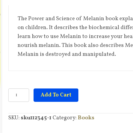
price
price
was:
is:
$26.95.
$14.95.
The Power and Science of Melanin book explain
on children. It describes the biochemical diff
learn how to use Melanin to increase your heal
nourish melanin. This book also describes Me
Melanin is destroyed and manipulated.
The
Add To Cart
Power
and
SKU:
sku112345-1
Category:
Books
Science
of