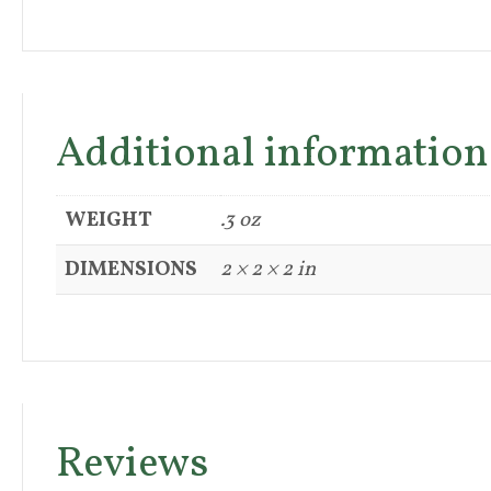
Additional information
WEIGHT
.3 oz
DIMENSIONS
2 × 2 × 2 in
Reviews