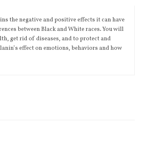
s the negative and positive effects it can have
erences between Black and White races. You will
th, get rid of diseases, and to protect and
lanin’s effect on emotions, behaviors and how