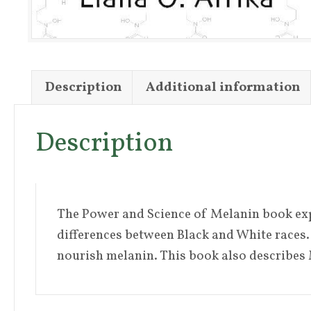
Description
Additional information
Description
The Power and Science of Melanin book expla
differences between Black and White races. 
nourish melanin. This book also describes