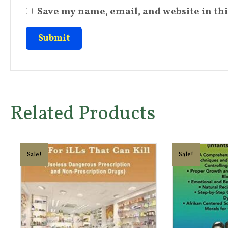
Save my name, email, and website in thi
Related Products
Sale!
Sale!