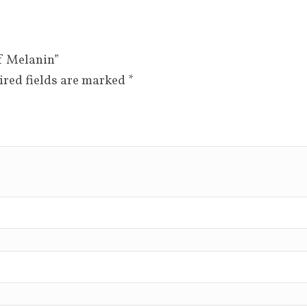
of Melanin”
ired fields are marked
*