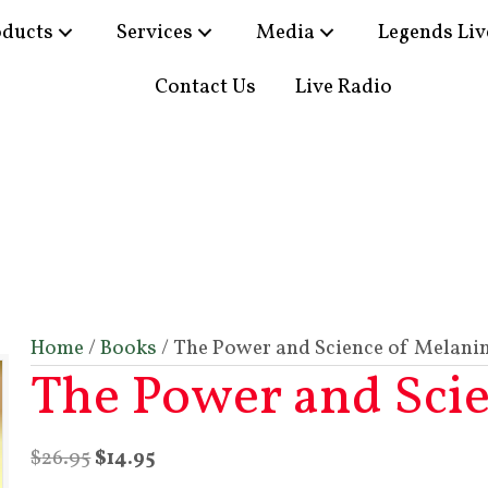
oducts
Services
Media
Legends Liv
Contact Us
Live Radio
Home
/
Books
/ The Power and Science of Melani
The Power and Sci
Original
Current
$
26.95
$
14.95