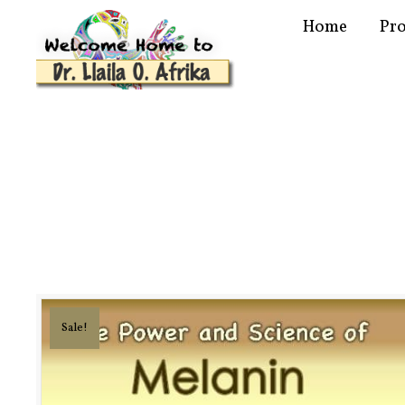
Home
Pr
Sale!