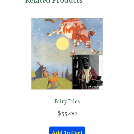
Related Products
Fairy Tales
$
35.00
Add To Cart