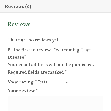
Reviews (0)
Reviews
There are no reviews yet.
Be the first to review “Overcoming Heart
Disease”
Your email address will not be published.
Required fields are marked
*
Your rating
*
Your review
*