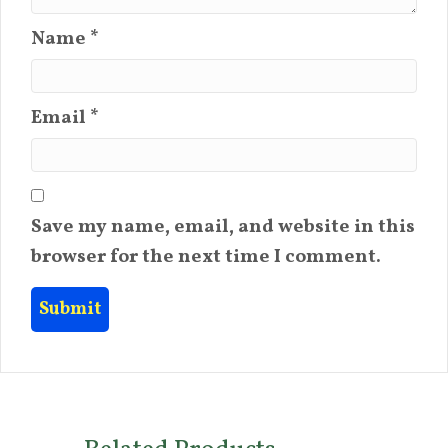
Name
*
Email
*
Save my name, email, and website in this
browser for the next time I comment.