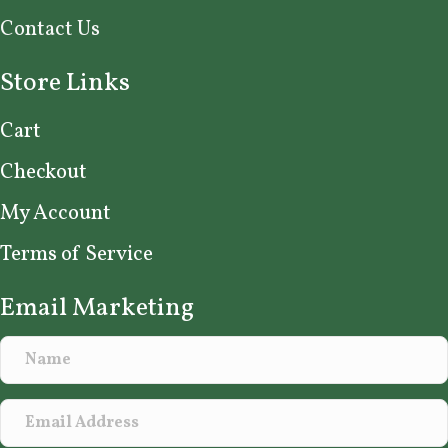
Contact Us
Store Links
Cart
Checkout
My Account
Terms of Service
Email Marketing