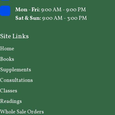
Mon - Fri:
9:00 AM - 9:00 PM
Sat & Sun:
9:00 AM - 3:00 PM
Site Links
Home
Books
Supplements
Consultations
Classes
Readings
Whole Sale Orders