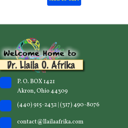
P. O. BOX 1421
Akron, Ohio 44309
(440) 915-2432
|
(317) 490-8076
contact@llailaafrika.com