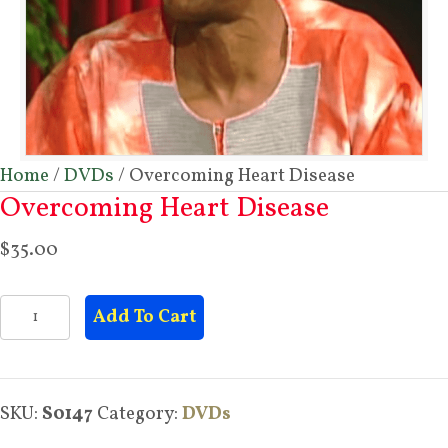
Home
/
DVDs
/ Overcoming Heart Disease
Overcoming Heart Disease
$
35.00
Overcoming
Add To Cart
Heart
Disease
quantity
SKU:
S0147
Category:
DVDs