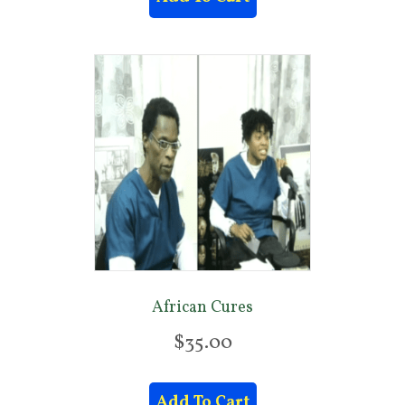
African Cures
$
35.00
Add To Cart