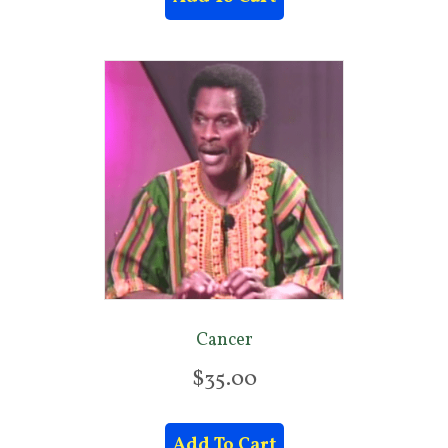
Cancer
$
35.00
Add To Cart