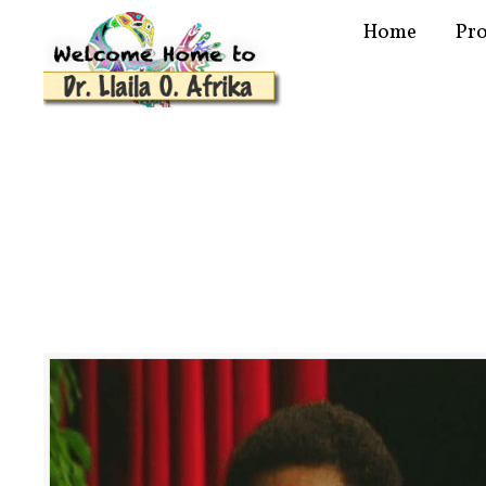
Home
Pr