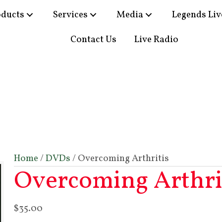
oducts
Services
Media
Legends Liv
Contact Us
Live Radio
Home
/
DVDs
/ Overcoming Arthritis
Overcoming Arthri
$
35.00