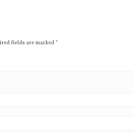
ired fields are marked
*