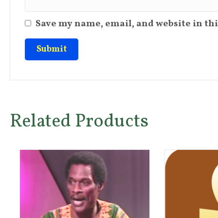
Save my name, email, and website in thi
Related Products