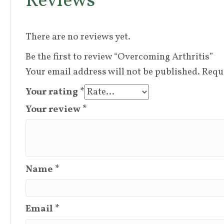
Reviews
There are no reviews yet.
Be the first to review “Overcoming Arthritis”
Your email address will not be published.
Requ
Your rating
*
Your review
*
Name
*
Email
*