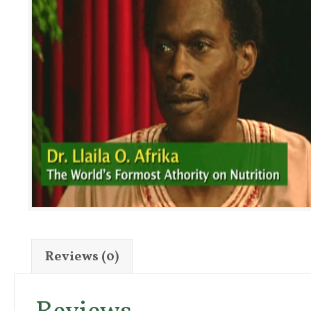
Reviews (0)