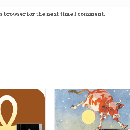
s browser for the next time I comment.