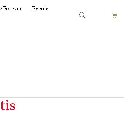
e Forever
Events
tis