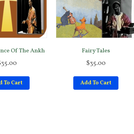
ence Of The Ankh
Fairy Tales
$
35.00
$
35.00
 To Cart
Add To Cart