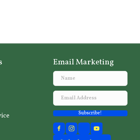
s
Email Marketing
Subscribe!
vice