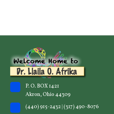
P. O. BOX 1421
Akron, Ohio 44309
(440) 915-2432
|
(317) 490-8076