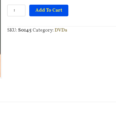
Overcoming
Add To Cart
Arthritis
quantity
SKU:
S0145
Category:
DVDs