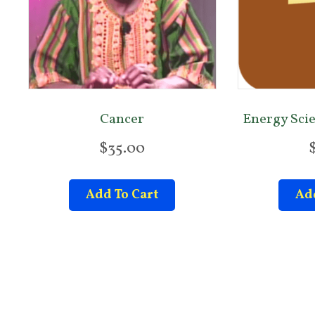
Cancer
Energy Sci
$
35.00
Add To Cart
Add