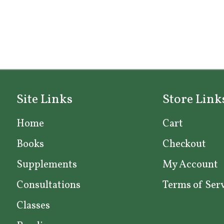
Site Links
Store Link
Home
Cart
Books
Checkout
Supplements
My Account
Consultations
Terms of Ser
Classes