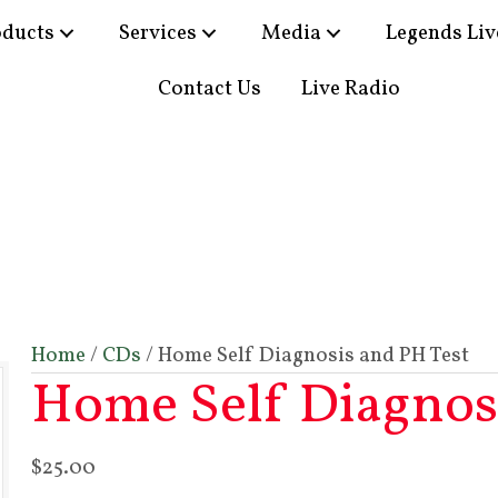
oducts
Services
Media
Legends Liv
Contact Us
Live Radio
Home
/
CDs
/ Home Self Diagnosis and PH Test
Home Self Diagnosi
$
25.00