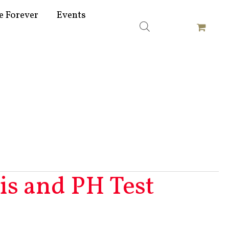
e Forever
Events
s and PH Test