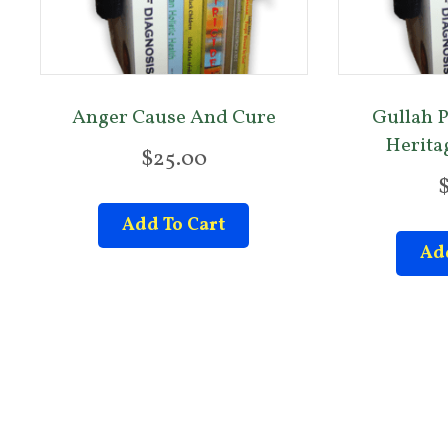
Anger Cause And Cure
Gullah P
Heritag
$
25.00
Add To Cart
Add