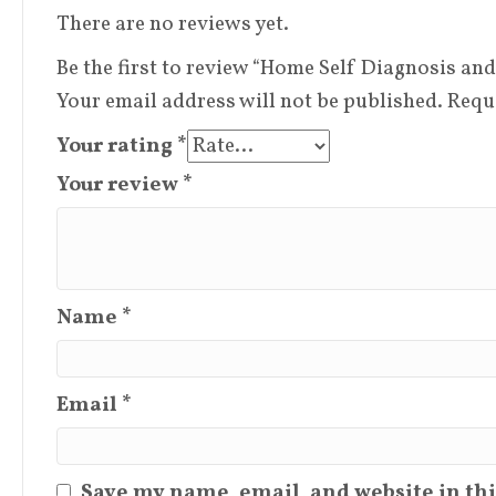
There are no reviews yet.
Be the first to review “Home Self Diagnosis and
Your email address will not be published.
Requ
Your rating
*
Your review
*
Name
*
Email
*
Save my name, email, and website in thi