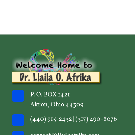
P. O. BOX 1421
Akron, Ohio 44309
(440) 915-2432
|
(317) 490-8076