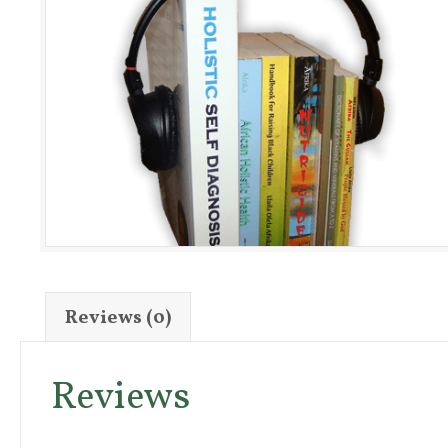
Reviews (0)
Reviews