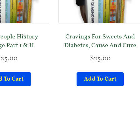
eople History
Cravings For Sweets And
e Part 1 & II
Diabetes, Cause And Cure
$
25.00
$
25.00
 To Cart
Add To Cart