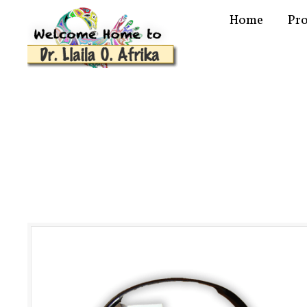
Home
Pr