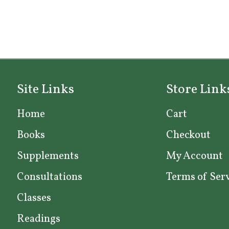
Site Links
Store Link
Home
Cart
Books
Checkout
Supplements
My Account
Consultations
Terms of Ser
Classes
Readings