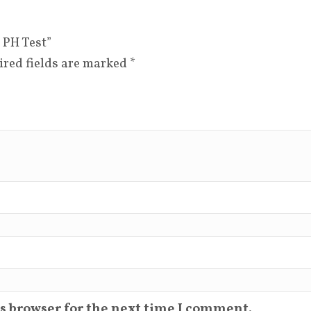
 PH Test”
ired fields are marked
*
s browser for the next time I comment.