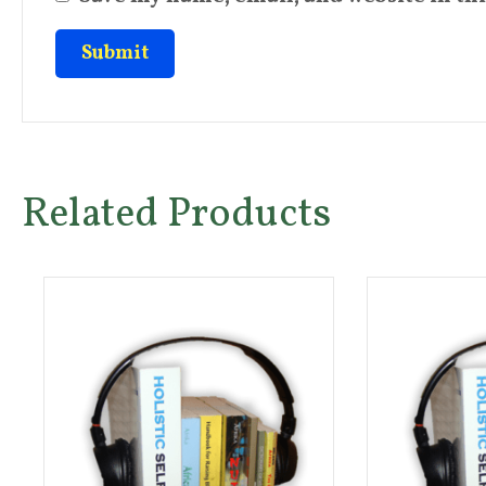
Related Products