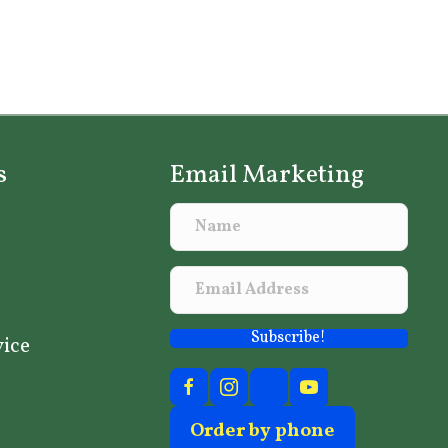
s
Email Marketing
Subscribe!
vice
Order by phone