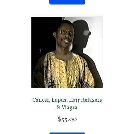
Cancer, Lupus, Hair Relaxers
& Viagra
$
35.00