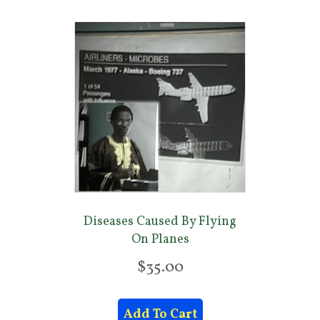
Diseases Caused By Flying
On Planes
$
35.00
Add To Cart