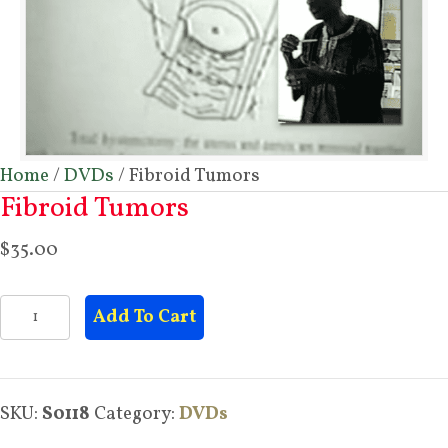
Home
/
DVDs
/ Fibroid Tumors
Fibroid Tumors
$
35.00
Fibroid
Add To Cart
Tumors
quantity
SKU:
S0118
Category:
DVDs