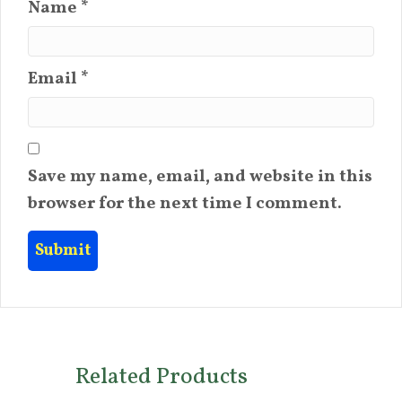
Name
*
Email
*
Save my name, email, and website in this
browser for the next time I comment.
Related Products