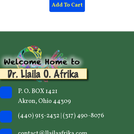
Add To Cart
P. O. BOX 1421
Akron, Ohio 44309
(440) 915-2432
|
(317) 490-8076
contact@llailaafrika.com