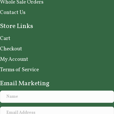
Whole Sale Orders
Contact Us
Store Links
Cart
Checkout
My Account
Terms of Service
Email Marketing