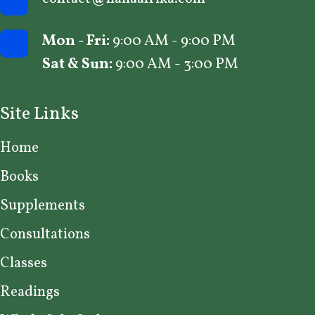
Mon - Fri:
9:00 AM - 9:00 PM
Sat & Sun:
9:00 AM - 3:00 PM
Site Links
Home
Books
Supplements
Consultations
Classes
Readings