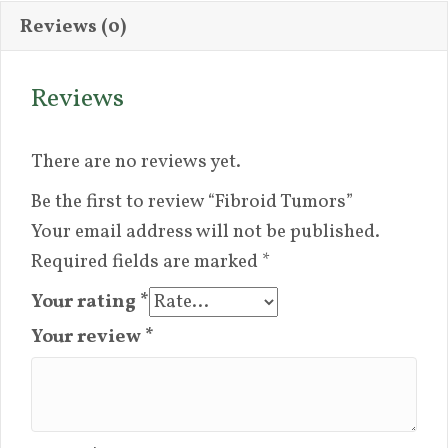
Reviews (0)
Reviews
There are no reviews yet.
Be the first to review “Fibroid Tumors”
Your email address will not be published.
Required fields are marked
*
Your rating
*
Your review
*