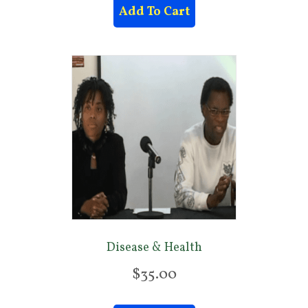
Add To Cart
Disease & Health
$
35.00