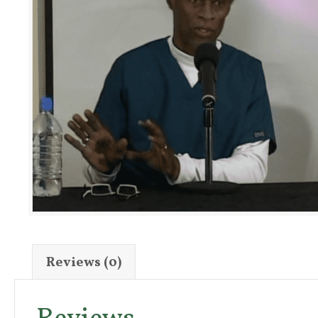
Reviews (0)