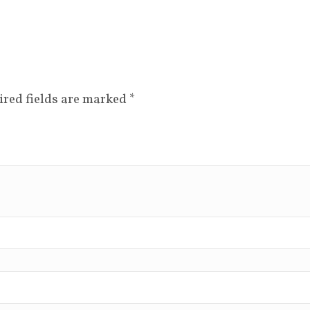
ired fields are marked
*