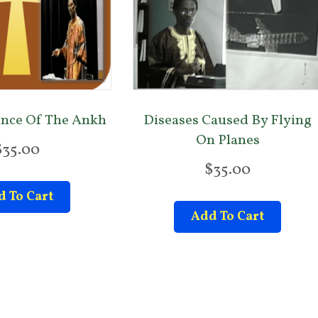
ence Of The Ankh
Diseases Caused By Flying
On Planes
$
35.00
$
35.00
 To Cart
Add To Cart