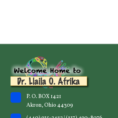
P. O. BOX 1421
Akron, Ohio 44309
(440) 915-2432
|
(317) 490-8076