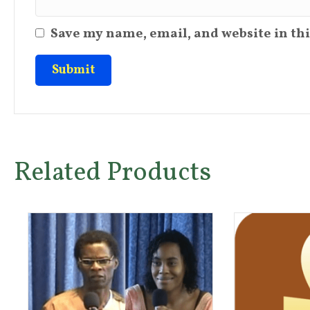
Save my name, email, and website in thi
Related Products