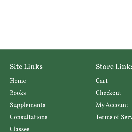
Site Links
Store Link
Home
Cart
Books
Checkout
Supplements
My Account
Consultations
Terms of Ser
Classes