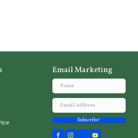
s
Email Marketing
Subscribe!
vice