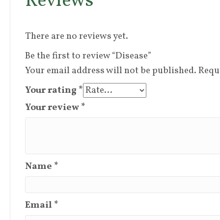
Reviews
There are no reviews yet.
Be the first to review “Disease”
Your email address will not be published.
Requ
Your rating
*
Your review
*
Name
*
Email
*