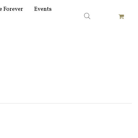
e Forever
Events