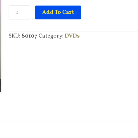
Disease
Add To Cart
quantity
SKU:
S0107
Category:
DVDs