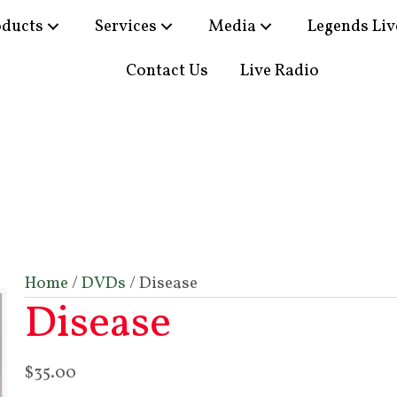
oducts
Services
Media
Legends Liv
Contact Us
Live Radio
Home
/
DVDs
/ Disease
Disease
$
35.00