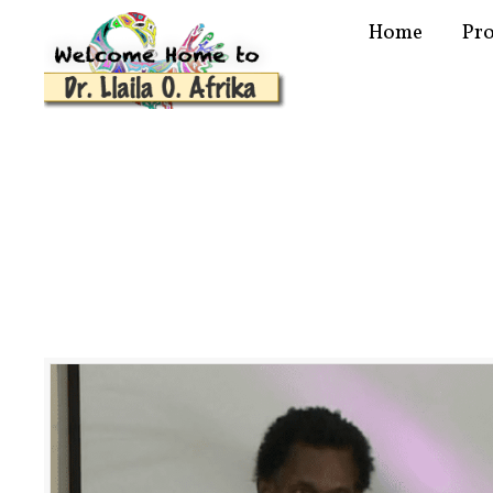
Home
Pr