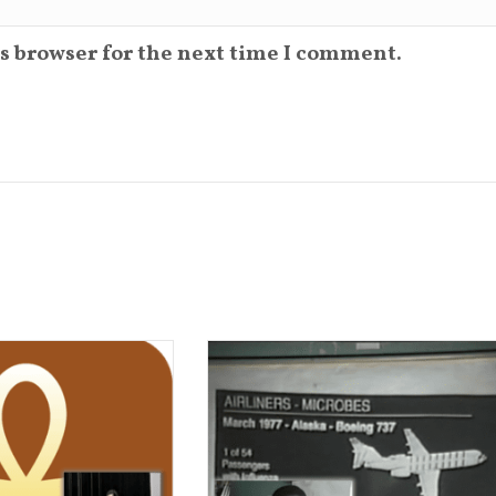
s browser for the next time I comment.