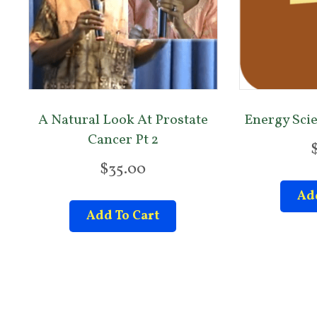
A Natural Look At Prostate
Energy Sci
Cancer Pt 2
$
35.00
Add
Add To Cart