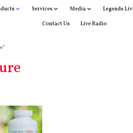
oducts
Services
Media
Legends Liv
Contact Us
Live Radio
e”
ure