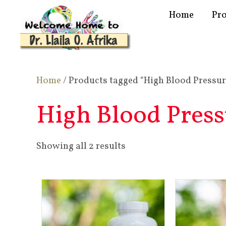
Home
Pr
Home
/ Products tagged “High Blood Pressur
High Blood Press
Showing all 2 results