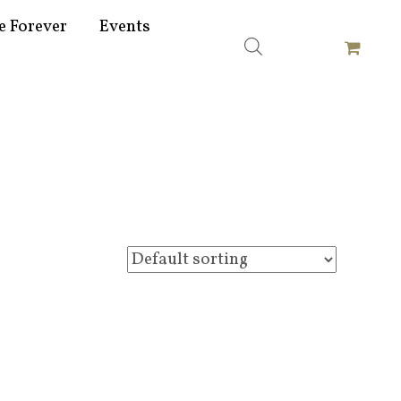
e Forever
Events