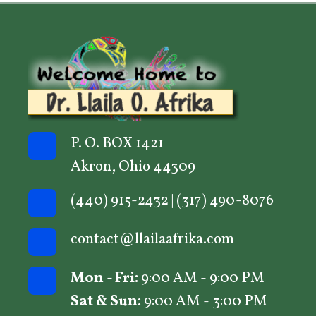
options
may
be
chosen
on
the
product
P. O. BOX 1421
page
Akron, Ohio 44309
(440) 915-2432
|
(317) 490-8076
contact@llailaafrika.com
Mon - Fri:
9:00 AM - 9:00 PM
Sat & Sun:
9:00 AM - 3:00 PM