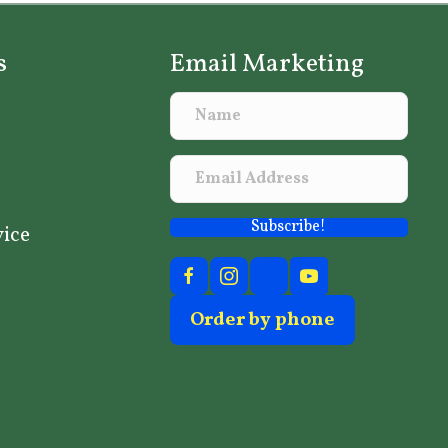
s
Email Marketing
Subscribe!
vice
Order by phone