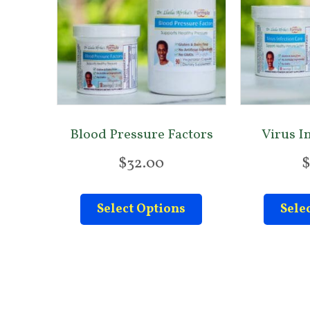
Blood Pressure Factors
Virus I
$
32.00
$
This
Select Options
Sele
product
has
multiple
variants.
The