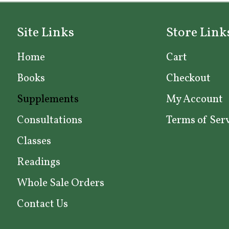
options
may
Site Links
Store Link
be
chosen
Home
Cart
on
Books
Checkout
the
product
Supplements
My Account
page
Consultations
Terms of Ser
Classes
Readings
Whole Sale Orders
Contact Us